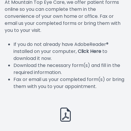
At Mountain Top Eye Care, we offer patient forms
SPECIA
online so you can complete them in the
convenience of your own home or office. Fax or
SCLERAL
email us your completed forms or bring them with
you to your visit.
KERAT
If you do not already have AdobeReader®
installed on your computer,
Click Here
to
MYOPIA
download it now.
Download the necessary form(s) and fill in the
required information.
Fax or email us your completed form(s) or bring
them with you to your appointment.