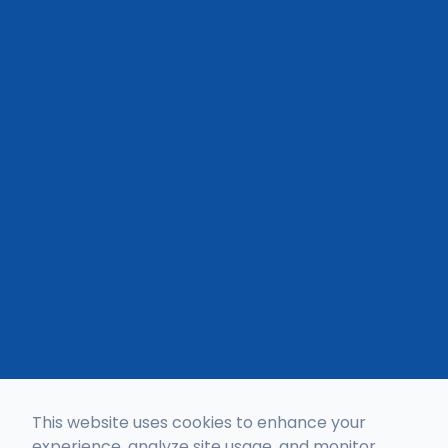
This website uses cookies to enhance your
experience, analyze site usage, and monitor