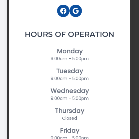
HOURS OF OPERATION
Monday
9:00am - 5:00pm
Tuesday
9:00am - 5:00pm
Wednesday
9:00am - 5:00pm
Thursday
Closed
Friday
9:00am - 5:00pm