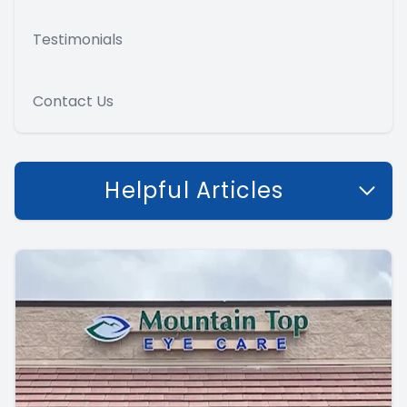
Testimonials
Contact Us
Helpful Articles