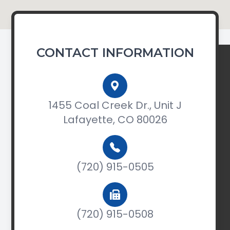
CONTACT INFORMATION
1455 Coal Creek Dr., Unit J
Lafayette, CO 80026
(720) 915-0505
(720) 915-0508