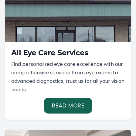
All Eye Care Services
Find personalized eye care excellence with our
comprehensive services. From eye exams to
advanced diagnostics, trust us for all your vision
needs.
READ MORE