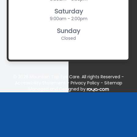
Saturday
9:00am - 2:00pm
Sunday
Closed
© 2026 Mountain Top Eye Care. All rights Reserved -
Accessibility Statement
-
Privacy Policy
-
Sitemap
Managed and Designed by