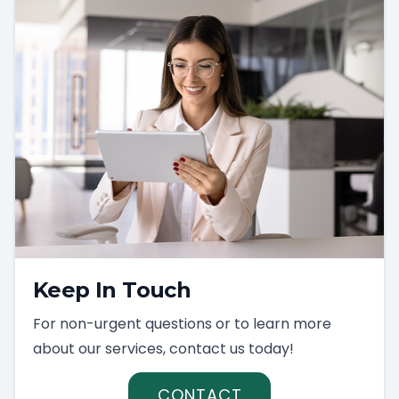
Keep In Touch
For non-urgent questions or to learn more
about our services, contact us today!
CONTACT