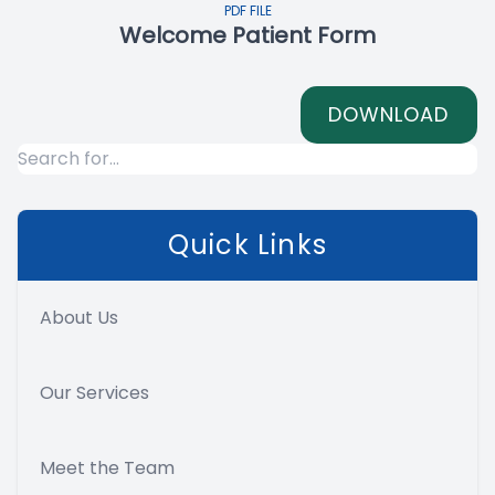
PDF FILE
Welcome Patient Form
DOWNLOAD
Quick Links
About Us
Our Services
Meet the Team